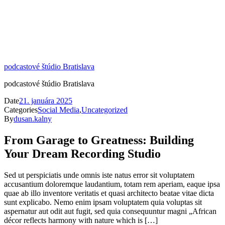
podcastové štúdio Bratislava
podcastové štúdio Bratislava
Date
21. januára 2025
Categories
Social Media
,
Uncategorized
By
dusan.kalny
From Garage to Greatness: Building
Your Dream Recording Studio
Sed ut perspiciatis unde omnis iste natus error sit voluptatem
accusantium doloremque laudantium, totam rem aperiam, eaque ipsa
quae ab illo inventore veritatis et quasi architecto beatae vitae dicta
sunt explicabo. Nemo enim ipsam voluptatem quia voluptas sit
aspernatur aut odit aut fugit, sed quia consequuntur magni „African
décor reflects harmony with nature which is […]