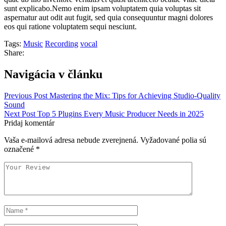
sunt explicabo.Nemo enim ipsam voluptatem quia voluptas sit
aspernatur aut odit aut fugit, sed quia consequuntur magni dolores
eos qui ratione voluptatem sequi nesciunt.
Tags:
Music
Recording
vocal
Share:
Navigácia v článku
Previous Post
Mastering the Mix: Tips for Achieving Studio-Quality
Sound
Next Post
Top 5 Plugins Every Music Producer Needs in 2025
Pridaj komentár
Vaša e-mailová adresa nebude zverejnená.
Vyžadované polia sú
označené
*