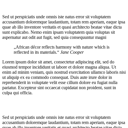
Sed ut perspiciatis unde omnis iste natus error sit voluptatem
accusantium doloremque laudantium, totam rem aperiam, eaque ipsa
quae ab illo inventore veritatis et quasi architecto beatae vitae dicta
sunt explicabo. Nemo enim ipsam voluptatem quia voluptas sit
aspernatur aut odit aut fugit, sed quia consequuntur magni
„African décor reflects harmony with nature which is
reflected in its materials.“
Jane Cooper
Lorem ipsum dolor sit amet, consectetur adipiscing elit, sed do
eiusmod tempor incididunt ut labore et dolore magna aliqua. Ut
enim ad minim veniam, quis nostrud exercitation ullamco laboris nisi
ut aliquip ex ea commodo consequat. Duis aute irure dolor in
reprehenderit in voluptate velit esse cillum dolore eu fugiat nulla
pariatur. Excepteur sint occaecat cupidatat non proident, sunt in
culpa qui officia.
Sed ut perspiciatis unde omnis iste natus error sit voluptatem
accusantium doloremque laudantium, totam rem aperiam, eaque ipsa
quae ab illo inventore veritatis et quasi architecto beatae vitae dicta