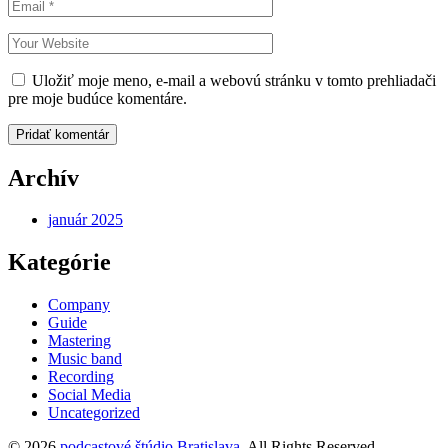
Uložiť moje meno, e-mail a webovú stránku v tomto prehliadači
pre moje budúce komentáre.
Pridať komentár
Archív
január 2025
Kategórie
Company
Guide
Mastering
Music band
Recording
Social Media
Uncategorized
© 2026
podcastové štúdio Bratislava
. All Rights Reserved.