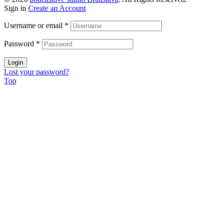
Sign in
Create an Account
Username or email
*
Password
*
Login
Lost your password?
Top